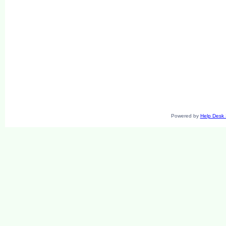
Powered by
Help Desk 