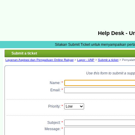
Help Desk - U
Silakan Submit Ticket untuk menyampaikan pert
Submit a ticket
Layanan Aspirasi dan Pengaduan Online Rakyat
>
Lapor - UNP
>
Submit a ticket
> Penyala
Use this form to submit a sup
Name:
*
Email:
*
Priority:
*
Subject:
*
Message:
*