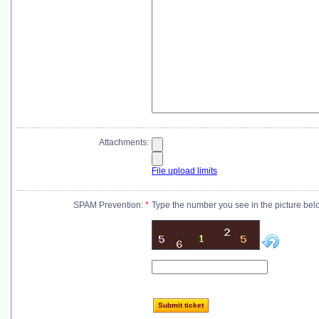
Attachments:
File upload limits
SPAM Prevention:
*
Type the number you see in the picture bel